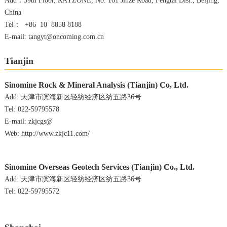
Add：39th Floor, RAYZONE, No. 161 Jinze Road, Fengtai Dist., Beijing,
China
Tel： +86 10 8858 8188
E-mail: tangyt@oncoming.com.cn
Tianjin
Sinomine Rock & Mineral Analysis (Tianjin) Co, Ltd.
Add: 天津市滨海新区轻纺经济区纺五路36号
Tel: 022-59795578
E-mail: zkjcgs@
Web: http://www.zkjc11.com/
Sinomine Overseas Geotech Services (Tianjin) Co., Ltd.
Add: 天津市滨海新区轻纺经济区纺五路36号
Tel: 022-59795572