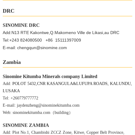
DRC
SINOMINE DRC
Add:N13 RTE Kakontwe,Q.Makomeno Ville de Likasi,au DRC
Tel:+243 824080500 +86 15111397009
E-mail: chengqun@sinomine.com
Zambia
Sinomine Kitumba Minerals company Limited
Add:
POLOT 5432,CNR KASANGULA&LUFUPA ROADS, KALUNDU,
LUSAKA
Tel:
+260779777772
E-mail: jaydenzheng@sinominekitumba.com
Web: sinominekitumba.com（building）
SINOMINE ZAMBIA
Add: Plot No.1, Chambishi ZCCZ Zone, Kitwe, Copper Belt Province,