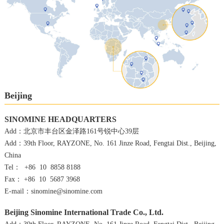
Beijing
SINOMINE HEADQUARTERS
Add：北京市丰台区金泽路161号锐中心39层
Add：39th Floor, RAYZONE, No. 161 Jinze Road, Fengtai Dist., Beijing,
China
Tel： +86 10 8858 8188
Fax： +86 10 5687 3968
E-mail：sinomine@sinomine.com
Beijing Sinomine International Trade Co., Ltd.