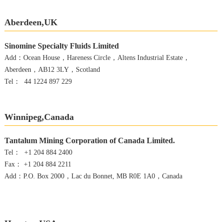
Aberdeen,UK
Sinomine Specialty Fluids Limited
Add：Ocean House，Hareness Circle，Altens Industrial Estate，
Aberdeen，AB12 3LY，Scotland
Tel： 44 1224 897 229
Winnipeg,Canada
Tantalum Mining Corporation of Canada Limited.
Tel： +1 204 884 2400
Fax： +1 204 884 2211
Add：P.O. Box 2000，Lac du Bonnet, MB R0E 1A0，Canada