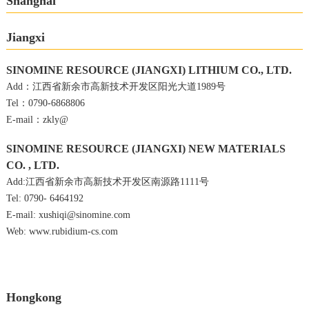
Shanghai
Jiangxi
SINOMINE RESOURCE (JIANGXI) LITHIUM CO., LTD.
Add：江西省新余市高新技术开发区阳光大道1989号
Tel：0790-6868806
E-mail：zkly@
SINOMINE RESOURCE (JIANGXI) NEW MATERIALS
CO. , LTD.
Add:江西省新余市高新技术开发区南源路1111号
Tel: 0790- 6464192
E-mail: xushiqi@sinomine.com
Web: www.rubidium-cs.com
Hongkong