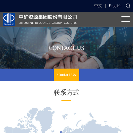
中文
|
English
CONTACT US
Contact Us
联系方式