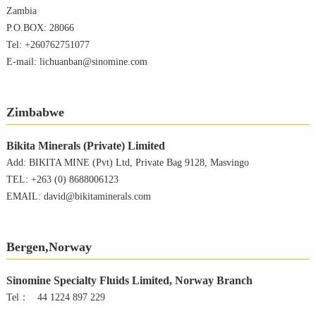
Zambia
P.O.BOX: 28066
Tel: +260762751077
E-mail: lichuanban@sinomine.com
Zimbabwe
Bikita Minerals (Private) Limited
Add: BIKITA MINE (Pvt) Ltd, Private Bag 9128, Masvingo
TEL: +263 (0) 8688006123
EMAIL: david@bikitaminerals.com
Bergen,Norway
Sinomine Specialty Fluids Limited, Norway Branch
Tel： 44 1224 897 229