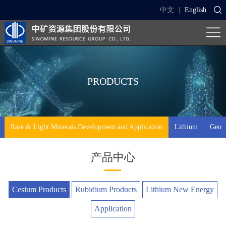
中文
|
English
PRODUCTS
Rare & Light Minerals Development and Application
Lithium
Geo-t
产品中心
Cesium Products
Rubidium Products
Lithium New Energy
Application