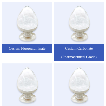
Cesium Fluoroaluminate
Cesium Carbonate
(Pharmaceutical Grade)