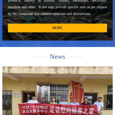
products, namely as lithium, cesium, chromium, beryllium,
China Nonferrous Metals Zambia Chambishi Copper Mine, the
tantalum and other . It not only provide specific ores as per request
China Metallurgical Group Papua New Guinea Ramu Nickel-Cobalt
by the clients but also connect upstream and downstream.
Mine, the China Metallurgical Group and Jiangxi Copper Industry
Aynak Copper Mine in Afghanistan, the North Industries Zimbabwe
MORE
Platinum Palladium Mine, and the Congo (Kinshasa) Copper Mine,
Mika Copper-Cobalt Mine, and Zijin Mining Congo (DRC) Kamoa
Copper Mine.Sinomine boasts a clear first-mover advantage and
significant experience in the field of overseas solid mineral
News
exploration, ensuring our continued success in providing
exceptional services to our global clientele.