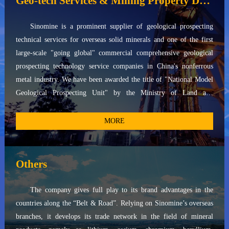
Geo-tech Services & Mining Property Development
materials for the manufacturing of lithium-ion batteries. With a
strong foundation in advanced processing technology and industry-
Sinomine is a prominent supplier of geological prospecting
leading expertise, our lithium fluoride products have gained a
technical services for overseas solid minerals and one of the first
stellar reputation in the market for their high quality and consistent
large-scale "going global" commercial comprehensive geological
performance. As a result, we maintain a significant market share
prospecting technology service companies in China's nonferrous
and have successfully integrated into Tesla's supply chain system.
metal industry. We have been awarded the title of "National Model
Geological Prospecting Unit" by the Ministry of Land and
Resources. With our extensive mineral exploration experience and
technical expertise, we have provided geological exploration
MORE
technical services for numerous large-scale Chinese mining
enterprises undertaking "going out" projects. Our services span
across over 20 countries and regions in Africa, Asia, Europe, and
Others
America, offering professional resource evaluation and technical
support for project investment decision-making, resource reserve
The company gives full play to its brand advantages in the
verification, geological prospecting, and production prospecting.
countries along the “Belt & Road”. Relying on Sinomine’s overseas
We have successfully undertaken geological exploration work for
branches, it develops its trade network in the field of mineral
several major projects with international influence, such as the