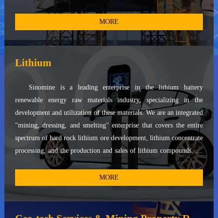
and provide technical services for pollucite. With access to the
world's primary high-quality cesium resources, such as the Tanco
MORE
mine in Canada and the Bikita mine in Zimbabwe, we operate two
global production bases in Winnipeg, Canada, and Xinyu City,
Jiangxi Province, China. Additionally, we maintain cesium formate
Lithium
recovery bases in Aberdeen, UK, and Bergen, Norway. We have
provided cesium formate products and technical services to
Sinomine is a leading enterprise in the lithium battery
numerous world-renowned oil service companies and top-tier oil
renewable energy raw materials industry, specializing in the
corporations. Leveraging our extensive resources and expertise, we
development and utilization of these materials. We are an integrated
offer diversified and customized products, along with technical
"mining, dressing, and smelting" enterprise that covers the entire
support, to high-quality enterprises across various industries.
spectrum of hard rock lithium ore development, lithium concentrate
processing, and the production and sales of lithium compounds. As
one of the key players in the establishment of national industry
standards for multiple products, including battery-grade lithium
MORE
fluoride, our product portfolio primarily comprises battery-grade
lithium hydroxide, battery-grade lithium carbonate, and battery-
grade lithium fluoride. These products serve as essential raw