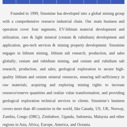
Founded in 1999, Sinomine has developed into a global mining group
with a comprehensive resource industrial chain. Our main business and
operation cover four segments, EV-lithium material development and
utilization, rare & light mineral (cesium & rubidium) development and
application, geo-tech services & mining property development. Sinomine
engages in lithium mining, lithium salt research, production, and sales
globally; cesium and rubidium mining, and cesium and rubidium salt
research, production, and sales; geological exploration to secure high-
quality lithium and cesium mineral resources, ensuring self-sufficiency in
raw materials; acquiring and exploring mining rights to increase
resource/reserve quantities and realize value transformation; and providing
geological exploration technical services to clients. Sinomine’s business
covers more than 40 countries in the world, like Canada, US, UK, Norway,
Zambia, Congo (DRC), Zimbabwe, Uganda, Indonesia, Malaysia and other
regions in Asia, Africa, Europe, America, and Oceania.