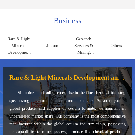
Business
Rare & Light
Geo-tech
Minerals
Lithium
Services &
Others
Development
Mining
and
Property
Application
Development
Rare & Light Minerals Development and Application
Sinomine is a leading enterprise in the fine chemical industry,
specializing in cesium and rubidium chemicals. As an important
global producer and supplier of cesium formate, we maintain an
unparalleled market share. Our company is the most comprehensive
manufacturer within the global cesium industry chain, possessing
the capabilities to mine, process, produce fine chemical products,