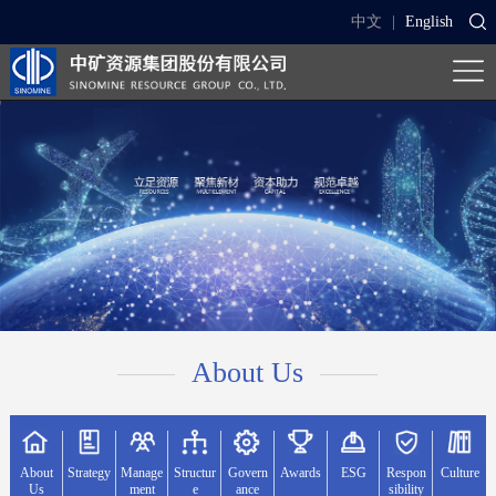
中文
|
English
About Us
About
Strategy
Manage
Structur
Govern
Awards
ESG
Respon
Culture
Us
ment
e
ance
sibility