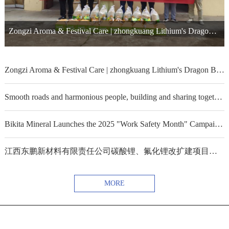
Zongzi Aroma & Festival Care | zhongkuang Lithium's Dragon Boat Festival Consolation Visit
Zongzi Aroma & Festival Care | zhongkuang Lithium's Dragon Boat Festival Consolation Visit
Smooth roads and harmonious people, building and sharing together ——Sinomine Kitumba joins hands with the government to build public welfare projects
Bikita Mineral Launches the 2025 "Work Safety Month" Campaign ——Strengthening Safety Responsibility Awareness and Consolidating the Safety Defense Line of the Mine
江西东鹏新材料有限责任公司碳酸锂、氟化锂改扩建项目通过环评
MORE
京ICP备09082255-2号
-威廉体育集团股份有限公司 All Rights Reserved